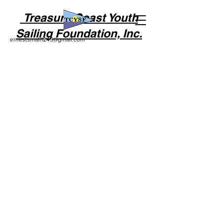
Treasure Coast Youth
Sailing Foundation, Inc.
ernestsmall1245@gmail.com